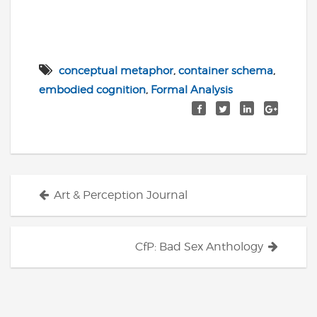
conceptual metaphor
,
container schema
,
embodied cognition
,
Formal Analysis
Posts
Art & Perception Journal
navigation
CfP: Bad Sex Anthology