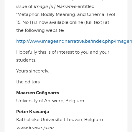
issue of
Image [&] Narrative
entitled
“Metaphor, Bodily Meaning, and Cinema” (Vol
15, No 1) is now available online (full text) at
the following website:
http://www.imageandnarrative.be/index.php/imagena
Hopefully this is of interest to you and your
students.
Yours sincerely,
the editors
Maarten Coëgnarts
University of Antwerp, Belgium
Peter Kravanja
Katholieke Universiteit Leuven, Belgium
www.kravanja.eu