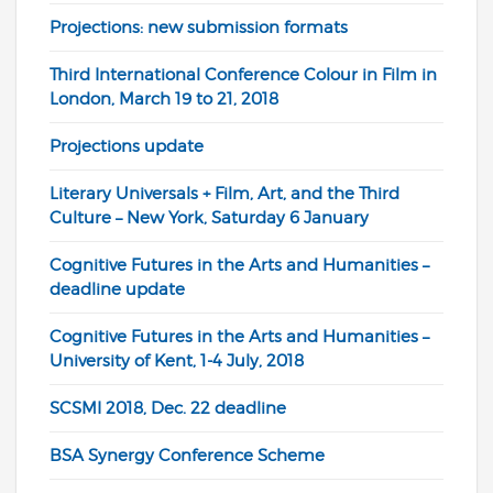
Projections: new submission formats
Third International Conference Colour in Film in
London, March 19 to 21, 2018
Projections update
Literary Universals + Film, Art, and the Third
Culture – New York, Saturday 6 January
Cognitive Futures in the Arts and Humanities –
deadline update
Cognitive Futures in the Arts and Humanities –
University of Kent, 1-4 July, 2018
SCSMI 2018, Dec. 22 deadline
BSA Synergy Conference Scheme