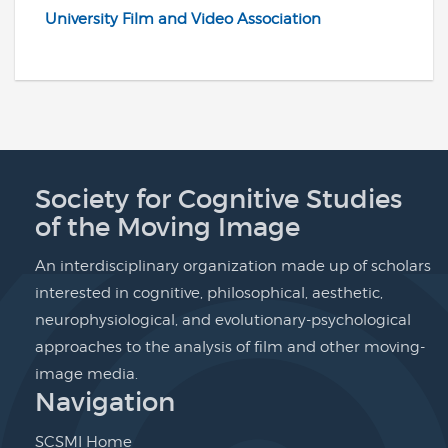
University Film and Video Association
Society for Cognitive Studies
of the Moving Image
An interdisciplinary organization made up of scholars
interested in cognitive, philosophical, aesthetic,
neurophysiological, and evolutionary-psychological
approaches to the analysis of film and other moving-
image media.
Navigation
SCSMI Home