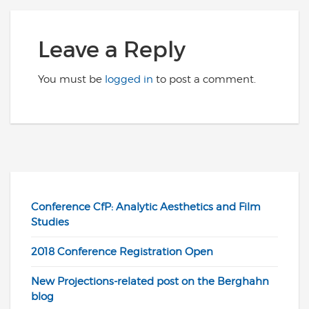
Leave a Reply
You must be
logged in
to post a comment.
Conference CfP: Analytic Aesthetics and Film
Studies
2018 Conference Registration Open
New Projections-related post on the Berghahn
blog