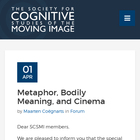
Skip
to
content
01
APR
Metaphor, Bodily
Meaning, and Cinema
by
Maarten Coëgnarts
in
Forum
Dear SCSMI members,
We are pleased to inform you that the special