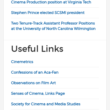
Cinema Production position at Virginia Tech
Stephen Prince elected SCSMI president
Two Tenure-Track Assistant Professor Positions
at the University of North Carolina Wilmington
Useful Links
Cinemetrics
Confessions of an Aca-Fan
Observations on Film Art
Senses of Cinema, Links Page
Society for Cinema and Media Studies