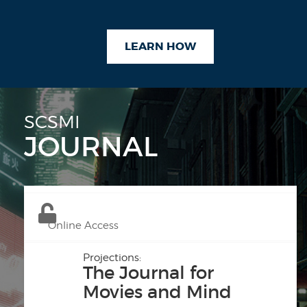
LEARN HOW
SCSMI
JOURNAL
Online Access
Projections:
The Journal for
Movies and Mind