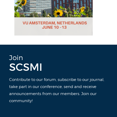
Join
SCSMI
Contribute to our forum, subscribe to our journal,
take part in our conference, send and receive
announcements from our members. Join our
community!