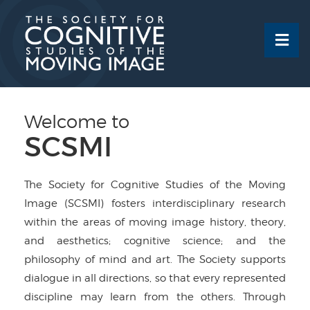
Skip
to
content
Welcome to
SCSMI
The Society for Cognitive Studies of the Moving
Image (SCSMI) fosters interdisciplinary research
within the areas of moving image history, theory,
and aesthetics; cognitive science; and the
philosophy of mind and art. The Society supports
dialogue in all directions, so that every represented
discipline may learn from the others. Through