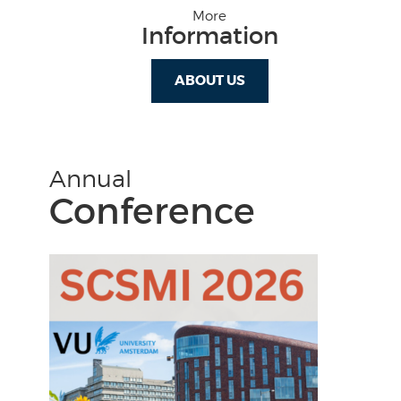
More
Information
ABOUT US
Annual
Conference