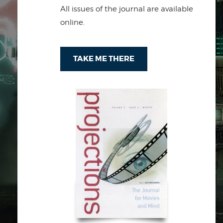
All issues of the journal are available
online.
TAKE ME THERE