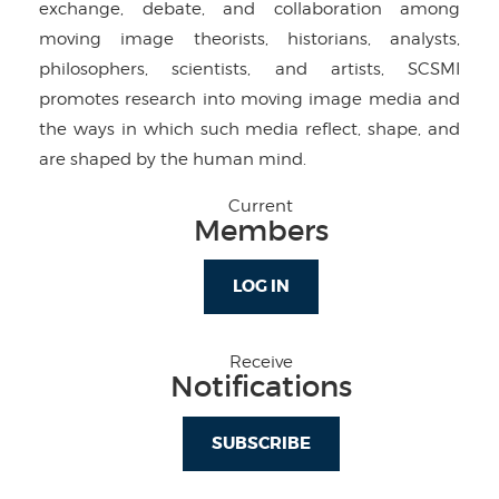
exchange, debate, and collaboration among
moving image theorists, historians, analysts,
philosophers, scientists, and artists, SCSMI
promotes research into moving image media and
the ways in which such media reflect, shape, and
are shaped by the human mind.
Current
Members
LOG IN
Receive
Notifications
SUBSCRIBE