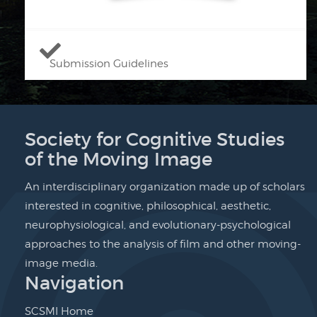
Submission Guidelines
Society for Cognitive Studies
of the Moving Image
An interdisciplinary organization made up of scholars
interested in cognitive, philosophical, aesthetic,
neurophysiological, and evolutionary-psychological
approaches to the analysis of film and other moving-
image media.
Navigation
SCSMI Home