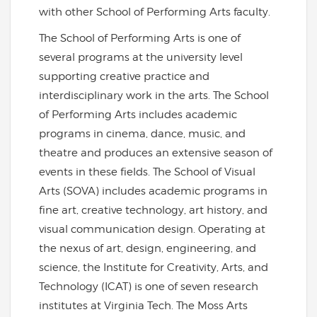
with other School of Performing Arts faculty.
The School of Performing Arts is one of
several programs at the university level
supporting creative practice and
interdisciplinary work in the arts. The School
of Performing Arts includes academic
programs in cinema, dance, music, and
theatre and produces an extensive season of
events in these fields. The School of Visual
Arts (SOVA) includes academic programs in
fine art, creative technology, art history, and
visual communication design. Operating at
the nexus of art, design, engineering, and
science, the Institute for Creativity, Arts, and
Technology (ICAT) is one of seven research
institutes at Virginia Tech. The Moss Arts