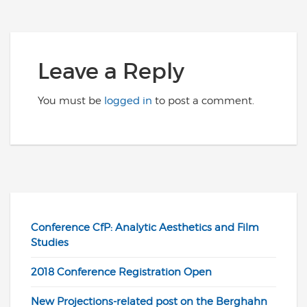
Leave a Reply
You must be
logged in
to post a comment.
Conference CfP: Analytic Aesthetics and Film
Studies
2018 Conference Registration Open
New Projections-related post on the Berghahn