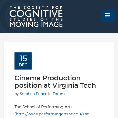
Skip
to
content
15
DEC
Cinema Production
position at Virginia Tech
by
Stephen Prince
in
Forum
The School of Performing Arts
(
http://www.performingarts.vt.edu/
) at