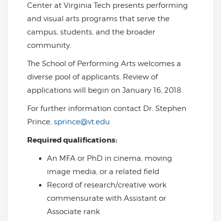
Center at Virginia Tech presents performing
and visual arts programs that serve the
campus, students, and the broader
community.
The School of Performing Arts welcomes a
diverse pool of applicants. Review of
applications will begin on January 16, 2018.
For further information contact Dr. Stephen
Prince,
sprince@vt.edu
Required qualifications:
An MFA or PhD in cinema, moving
image media, or a related field
Record of research/creative work
commensurate with Assistant or
Associate rank