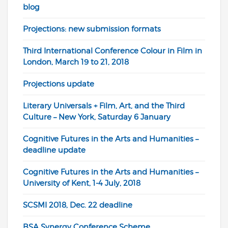
blog
Projections: new submission formats
Third International Conference Colour in Film in
London, March 19 to 21, 2018
Projections update
Literary Universals + Film, Art, and the Third
Culture – New York, Saturday 6 January
Cognitive Futures in the Arts and Humanities –
deadline update
Cognitive Futures in the Arts and Humanities –
University of Kent, 1-4 July, 2018
SCSMI 2018, Dec. 22 deadline
BSA Synergy Conference Scheme