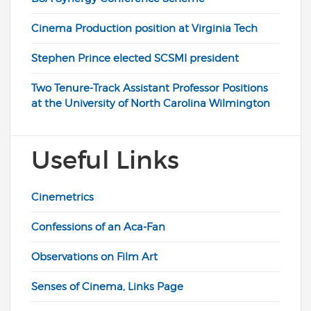
Cinema Production position at Virginia Tech
Stephen Prince elected SCSMI president
Two Tenure-Track Assistant Professor Positions
at the University of North Carolina Wilmington
Useful Links
Cinemetrics
Confessions of an Aca-Fan
Observations on Film Art
Senses of Cinema, Links Page