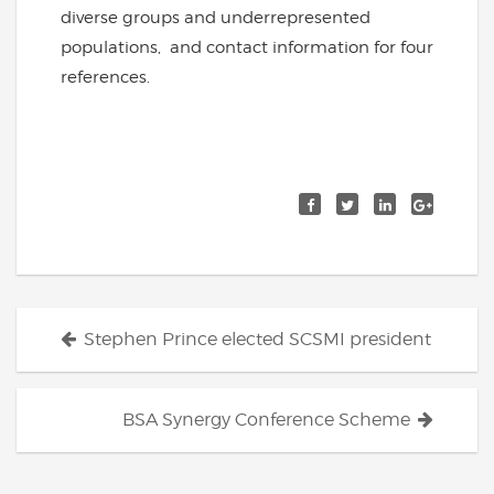
diverse groups and underrepresented
populations, and contact information for four
references.
Posts
Stephen Prince elected SCSMI president
navigation
BSA Synergy Conference Scheme