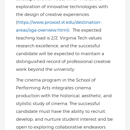
exploration of innovative technologies with
the design of creative experiences
(
https://www.provost.vt.edu/destination-
areas/sga-overview.html).
The expected
teaching load is 2/2. Virginia Tech values
research excellence, and the successful
candidate will be expected to maintain a
distinguished record of professional creative
work beyond the university.
The cinema program in the School of
Performing Arts integrates cinema
production with the historical, aesthetic, and
stylistic study of cinema. The successful
candidate must have the ability to recruit,
develop, and nurture student interest and be
open to exploring collaborative endeavors