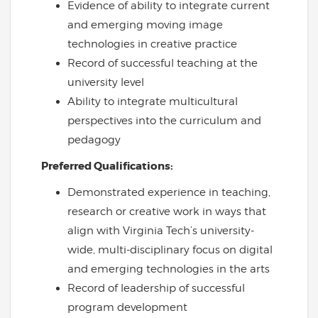
Evidence of ability to integrate current
and emerging moving image
technologies in creative practice
Record of successful teaching at the
university level
Ability to integrate multicultural
perspectives into the curriculum and
pedagogy
Preferred Qualifications:
Demonstrated experience in teaching,
research or creative work in ways that
align with Virginia Tech’s university-
wide, multi-disciplinary focus on digital
and emerging technologies in the arts
Record of leadership of successful
program development