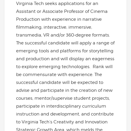
Virginia Tech seeks applications for an
Assistant or Associate Professor of Cinema
Production with experience in narrative
filmmaking, interactive, immersive,
transmedia, VR and/or 360-degree formats.
The successful candidate will apply a range of
emerging tools and platforms for storytelling
and production and will display an eagerness
to explore emerging technologies. Rank will
be commensurate with experience. The
successful candidate will be expected to
advise and participate in the creation of new
courses, mentor/supervise student projects,
participate in interdisciplinary curriculum
instruction and development, and contribute
to Virginia Tech’s Creativity and Innovation
Strategic Growth Area, which melds the