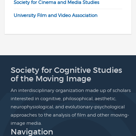
Society for Cinema and Media Studies
University Film and Video Association
Society for Cognitive Studies
of the Moving Image
An interdisciplinary organization made up of scholars
interested in cognitive, philosophical, aesthetic,
neurophysiological, and evolutionary-psychological
approaches to the analysis of film and other moving-
image media.
Navigation