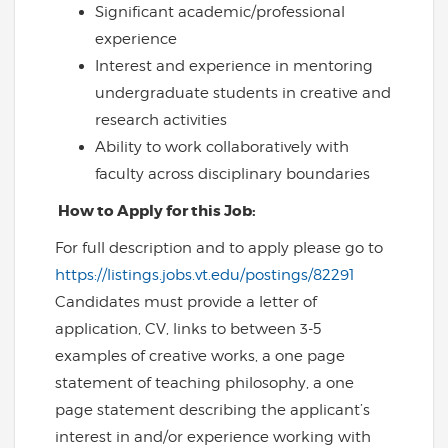
Significant academic/professional
experience
Interest and experience in mentoring
undergraduate students in creative and
research activities
Ability to work collaboratively with
faculty across disciplinary boundaries
How to Apply for this Job:
For full description and to apply please go to
https://listings.jobs.vt.edu/postings/82291
Candidates must provide a letter of
application, CV, links to between 3-5
examples of creative works, a one page
statement of teaching philosophy, a one
page statement describing the applicant’s
interest in and/or experience working with