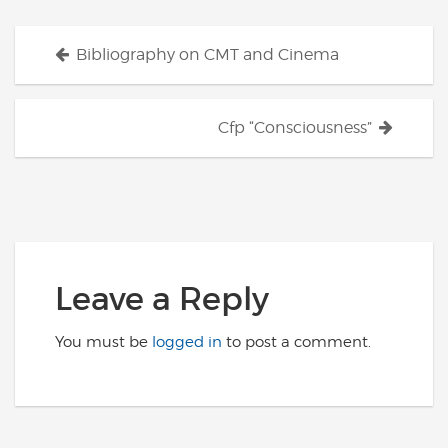
Posts
Bibliography on CMT and Cinema
navigation
Cfp “Consciousness”
Leave a Reply
You must be
logged in
to post a comment.