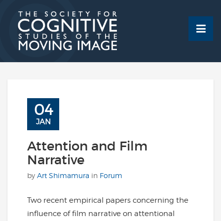
Skip
to
content
04
JAN
Attention and Film
Narrative
by
Art Shimamura
in
Forum
Two recent empirical papers concerning the
influence of film narrative on attentional