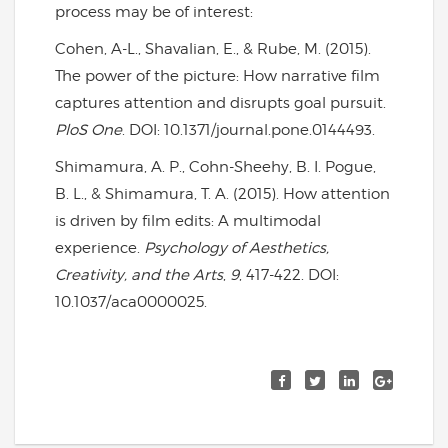
process may be of interest:
Cohen, A-L., Shavalian, E., & Rube, M. (2015).
The power of the picture: How narrative film
captures attention and disrupts goal pursuit.
PloS One
. DOI: 10.1371/journal.pone.0144493.
Shimamura, A. P., Cohn-Sheehy, B. I. Pogue,
B. L., & Shimamura, T. A. (2015). How attention
is driven by film edits: A multimodal
experience.
Psychology of Aesthetics,
Creativity, and the Arts
,
9
, 417-422. DOI:
10.1037/aca0000025.