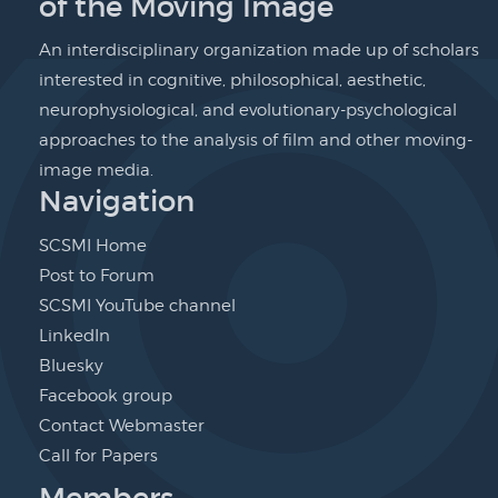
of the Moving Image
An interdisciplinary organization made up of scholars
interested in cognitive, philosophical, aesthetic,
neurophysiological, and evolutionary-psychological
approaches to the analysis of film and other moving-
image media.
Navigation
SCSMI Home
Post to Forum
SCSMI YouTube channel
LinkedIn
Bluesky
Facebook group
Contact Webmaster
Call for Papers
Members