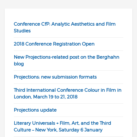
Conference CfP: Analytic Aesthetics and Film
Studies
2018 Conference Registration Open
New Projections-related post on the Berghahn
blog
Projections: new submission formats
Third International Conference Colour in Film in
London, March 19 to 21, 2018
Projections update
Literary Universals + Film, Art, and the Third
Culture – New York, Saturday 6 January