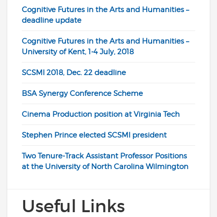
Cognitive Futures in the Arts and Humanities –
deadline update
Cognitive Futures in the Arts and Humanities –
University of Kent, 1-4 July, 2018
SCSMI 2018, Dec. 22 deadline
BSA Synergy Conference Scheme
Cinema Production position at Virginia Tech
Stephen Prince elected SCSMI president
Two Tenure-Track Assistant Professor Positions
at the University of North Carolina Wilmington
Useful Links