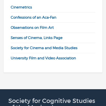
Cinemetrics
Confessions of an Aca-Fan
Observations on Film Art
Senses of Cinema, Links Page
Society for Cinema and Media Studies
University Film and Video Association
Society for Cognitive Studies