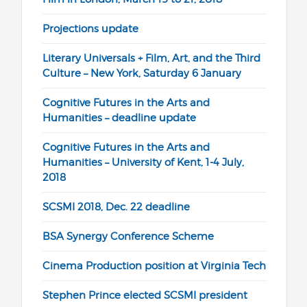
Projections update
Literary Universals + Film, Art, and the Third
Culture – New York, Saturday 6 January
Cognitive Futures in the Arts and
Humanities – deadline update
Cognitive Futures in the Arts and
Humanities – University of Kent, 1-4 July,
2018
SCSMI 2018, Dec. 22 deadline
BSA Synergy Conference Scheme
Cinema Production position at Virginia Tech
Stephen Prince elected SCSMI president