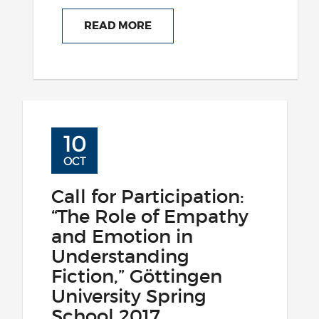
READ MORE
10
OCT
Call for Participation:
“The Role of Empathy
and Emotion in
Understanding
Fiction,” Göttingen
University Spring
School 2017