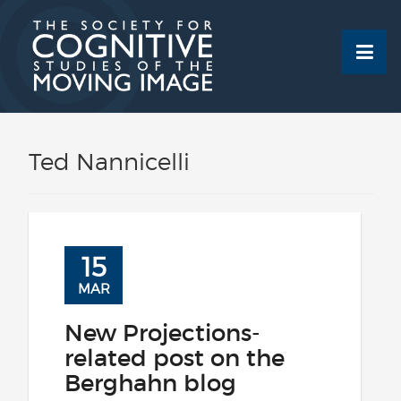
Skip
to
content
Ted Nannicelli
15
MAR
New Projections-
related post on the
Berghahn blog