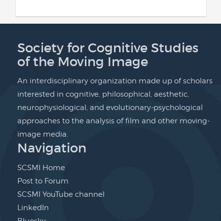
Society for Cognitive Studies
of the Moving Image
An interdisciplinary organization made up of scholars
interested in cognitive, philosophical, aesthetic,
neurophysiological, and evolutionary-psychological
approaches to the analysis of film and other moving-
image media.
Navigation
SCSMI Home
Post to Forum
SCSMI YouTube channel
LinkedIn
Bluesky