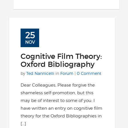
25
NOV
Cognitive Film Theory:
Oxford Bibliography
by
Ted Nannicelli
in
Forum
|
0 Comment
Dear Colleagues, Please forgive the
shameless self-promotion, but this
may be of interest to some of you: I
have written an entry on cognitive film
theory for the Oxford Bibliographies in
[…]