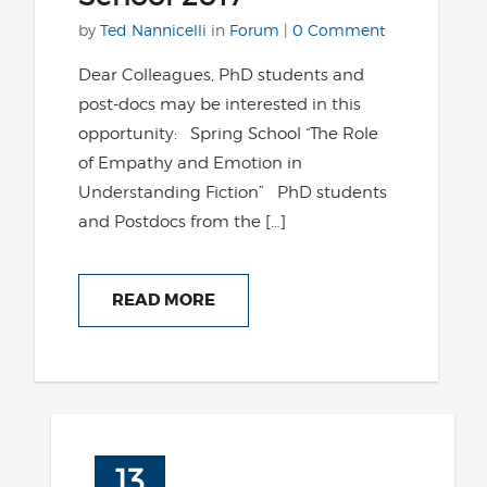
by
Ted Nannicelli
in
Forum
|
0 Comment
Dear Colleagues, PhD students and
post-docs may be interested in this
opportunity: Spring School “The Role
of Empathy and Emotion in
Understanding Fiction” PhD students
and Postdocs from the […]
READ MORE
13