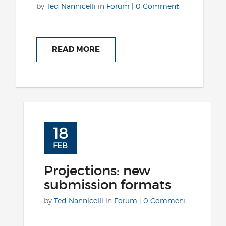
by
Ted Nannicelli
in
Forum
|
0 Comment
READ MORE
18
FEB
Projections: new
submission formats
by
Ted Nannicelli
in
Forum
|
0 Comment