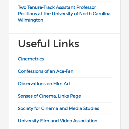
Two Tenure-Track Assistant Professor
Positions at the University of North Carolina
Wilmington
Useful Links
Cinemetrics
Confessions of an Aca-Fan
Observations on Film Art
Senses of Cinema, Links Page
Society for Cinema and Media Studies
University Film and Video Association