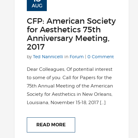
AUG
CFP: American Society
for Aesthetics 75th
Anniversary Meeting,
2017
by
Ted Nannicelli
in
Forum
|
0 Comment
Dear Colleagues, Of potential interest
to some of you: Call for Papers for the
75th Annual Meeting of the American
Society for Aesthetics in New Orleans,
Louisiana, November 15-18, 2017 […]
READ MORE