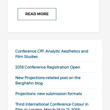
READ MORE
Conference CfP: Analytic Aesthetics and
Film Studies
2018 Conference Registration Open
New Projections-related post on the
Berghahn blog
Projections: new submission formats
Third International Conference Colour in
Film in London, March 19 to 21, 2018