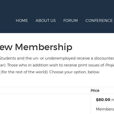
HOME
ABOUT US
FORUM
CONFERENCE
new Membership
Students and the un- or underemployed receive a discounted r
ar). Those who in addition wish to receive print issues of
Proj
 (for the rest of the world). Choose your option, below.
Price
$80.00
n
Membershi