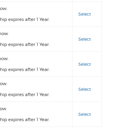
ow.
Select
p expires after 1 Year.
now.
Select
p expires after 1 Year.
ow.
Select
p expires after 1 Year.
ow.
Select
p expires after 1 Year.
ow.
Select
p expires after 1 Year.