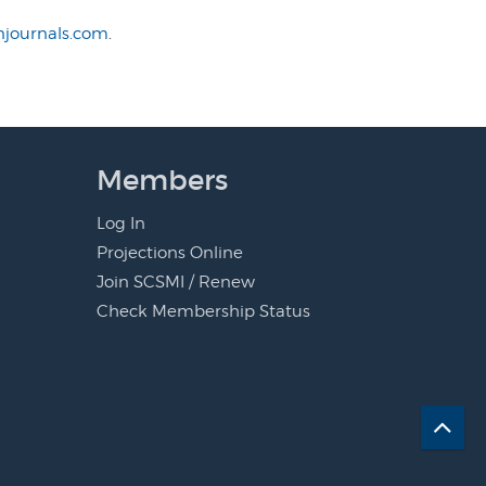
journals.com
.
Members
Log In
Projections Online
Join SCSMI / Renew
Check Membership Status