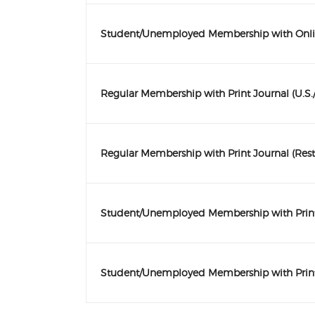
Student/Unemployed Membership with Onli
Regular Membership with Print Journal (U.S
Regular Membership with Print Journal (Rest
Student/Unemployed Membership with Print 
Student/Unemployed Membership with Print 