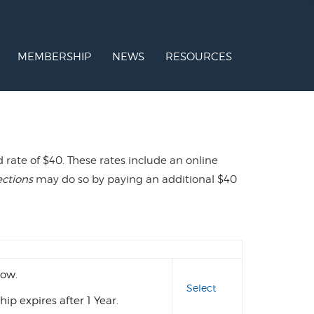
MEMBERSHIP
NEWS
RESOURCES
ate of $40. These rates include an online
ections
may do so by paying an additional $40
Action
ow.
Select
p expires after 1 Year.