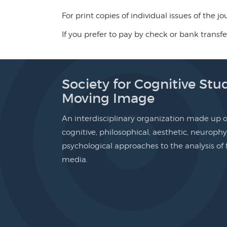
For print copies of individual issues of the j
If you prefer to pay by check or bank transfe
Society for Cognitive Stud
Moving Image
An interdisciplinary organization made up of
cognitive, philosophical, aesthetic, neurophy
psychological approaches to the analysis o
media.