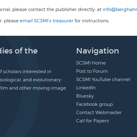
ournal, please contact the publisher directly, at
info@berghahn
r, please
email SCSMI’s treasurer
for instructions.
ies of the
Navigation
SCSMI Home
Post to Forum
 scholars interested in
SCSMI YouTube channel
siological, and evolutionary-
LinkedIn
f film and other moving-image
Bluesky
Facebook group
Contact Webmaster
Call for Papers