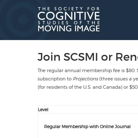
Skip
to
content
Join SCSMI or Re
The regular annual membership fee is $80. 
subscription to
Projections
(three issues a ye
(for residents of the U.S. and Canada) or $50
Level
Regular Membership with Online Journal