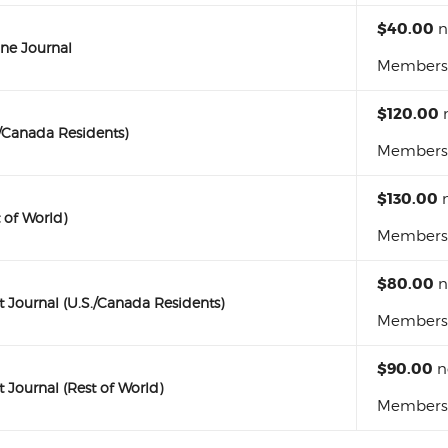
$40.00
n
ne Journal
Membershi
$120.00
./Canada Residents)
Membershi
$130.00
n
 of World)
Membershi
$80.00
n
Journal (U.S./Canada Residents)
Membershi
$90.00
n
Journal (Rest of World)
Membershi