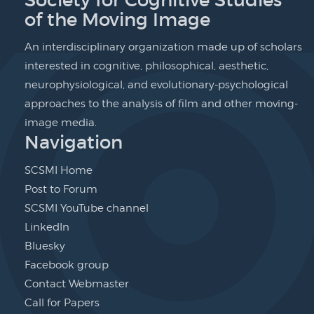
of the Moving Image
An interdisciplinary organization made up of scholars
interested in cognitive, philosophical, aesthetic,
neurophysiological, and evolutionary-psychological
approaches to the analysis of film and other moving-
image media.
Navigation
SCSMI Home
Post to Forum
SCSMI YouTube channel
LinkedIn
Bluesky
Facebook group
Contact Webmaster
Call for Papers