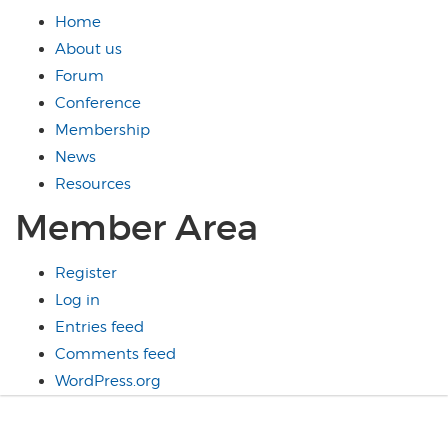
Home
About us
Forum
Conference
Membership
News
Resources
Member Area
Register
Log in
Entries feed
Comments feed
WordPress.org