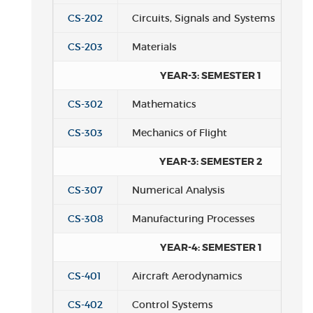
CS-202
Circuits, Signals and Systems
CS-203
Materials
YEAR-3: SEMESTER 1
CS-302
Mathematics
CS-303
Mechanics of Flight
YEAR-3: SEMESTER 2
CS-307
Numerical Analysis
CS-308
Manufacturing Processes
YEAR-4: SEMESTER 1
CS-401
Aircraft Aerodynamics
CS-402
Control Systems