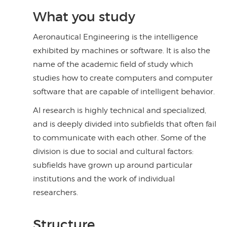
What you study
Aeronautical Engineering is the intelligence
exhibited by machines or software. It is also the
name of the academic field of study which
studies how to create computers and computer
software that are capable of intelligent behavior.
AI research is highly technical and specialized,
and is deeply divided into subfields that often fail
to communicate with each other. Some of the
division is due to social and cultural factors:
subfields have grown up around particular
institutions and the work of individual
researchers.
Structure