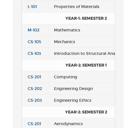
L-101
Properties of Materials
YEAR-1: SEMESTER 2
M-102
Mathematics
CS-105
Mechanics
CS-103
Introduction to Structural Analysis
YEAR-2: SEMESTER 1
CS-201
Computing
CS-202
Engineering Design
CS-203
Engineering Ethics
YEAR-2: SEMESTER 2
CS-201
Aerodynamics