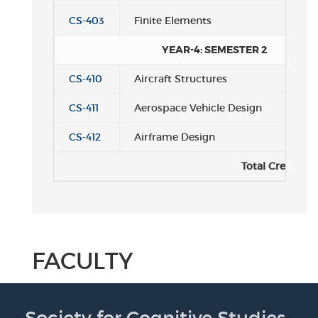
CS-403
Finite Elements
YEAR-4: SEMESTER 2
CS-410
Aircraft Structures
CS-411
Aerospace Vehicle Design
CS-412
Airframe Design
Total Credits:
FACULTY
Society for Cognitive Studies