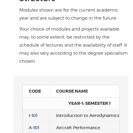
Modules shown are for the current academic
year and are subject to change in the future.
Your choice of modules and projects available
may, to some extent, be restricted by the
schedule of lectures and the availability of staff. It
may also vary according to the degree specialism
chosen.
CODE
COURSE NAME
YEAR-1: SEMESTER 1
I-101
Introduction to Aerodynamics
A-101
Aircraft Performance