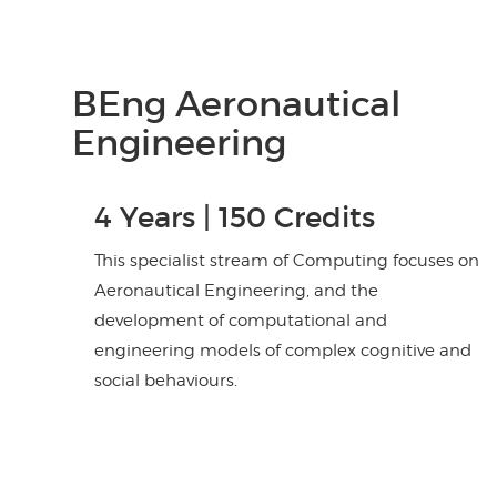
BEng Aeronautical
Engineering
4 Years | 150 Credits
This specialist stream of Computing focuses on
Aeronautical Engineering, and the
development of computational and
engineering models of complex cognitive and
social behaviours.